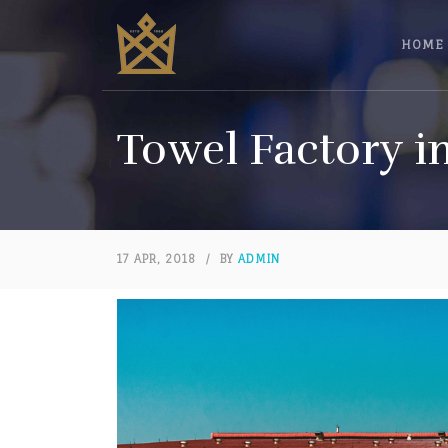
HOME
Towel Factory i
17 APR, 2018
/
BY
ADMIN