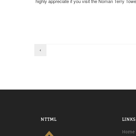
highly appreciate if you visit the Noman Terry Tow
NTTML
LINKS
Home