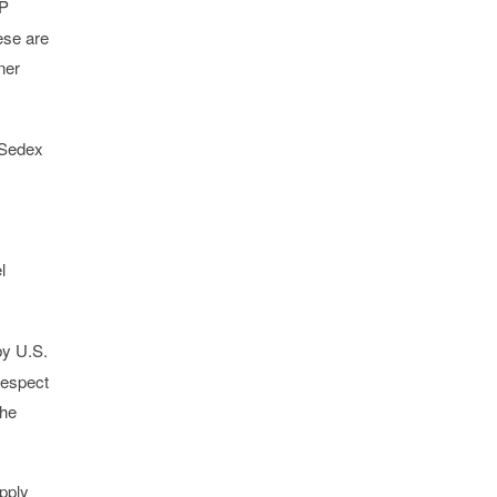
AP
ese are
ner
, Sedex
l
by U.S.
respect
the
pply