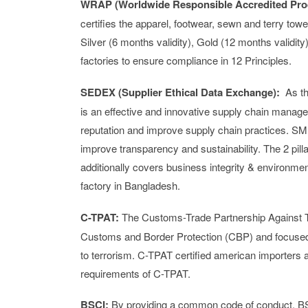
WRAP (
Worldwide Responsible Accredited Pro
certifies the apparel, footwear, sewn and terry tow
Silver (6 months validity), Gold (12 months validit
factories to ensure compliance in 12 Principles.
SEDEX (Supplier Ethical Data Exchange):
As th
is an effective and innovative supply chain manage
reputation and improve supply chain practices. S
improve transparency and sustainability. The 2 pilla
additionally covers business integrity & environmen
factory in Bangladesh.
C-TPAT:
The Customs-Trade Partnership Against Te
Customs and Border Protection (CBP) and focused o
to terrorism. C-TPAT certified american importers ar
requirements of C-TPAT.
BSCI:
By providing a common code of conduct, BS