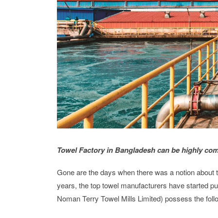
Towel Factory in Bangladesh can be highly com
Gone are the days when there was a notion about tow
years, the top towel manufacturers have started pu
Noman Terry Towel Mills Limited) possess the follo