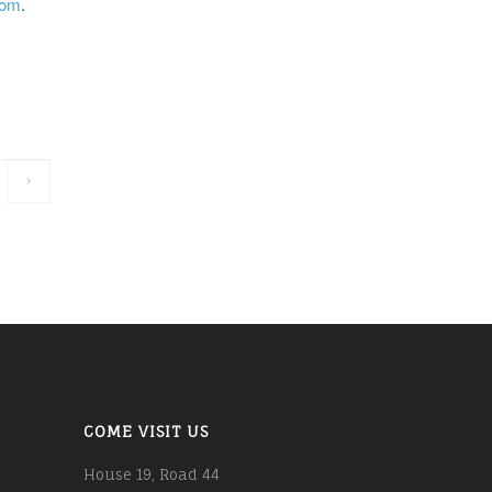
com
.
COME VISIT US
House 19, Road 44