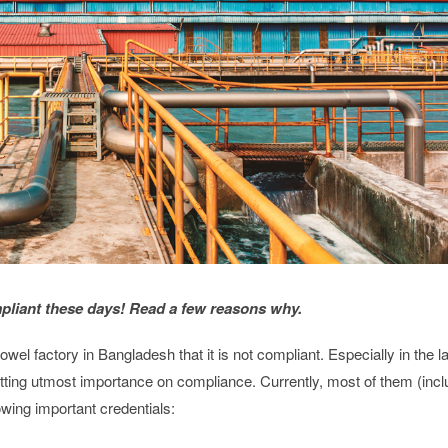
pliant these days! Read a few reasons why.
el factory in Bangladesh that it is not compliant. Especially in the l
tting utmost importance on compliance. Currently, most of them (incl
wing important credentials: