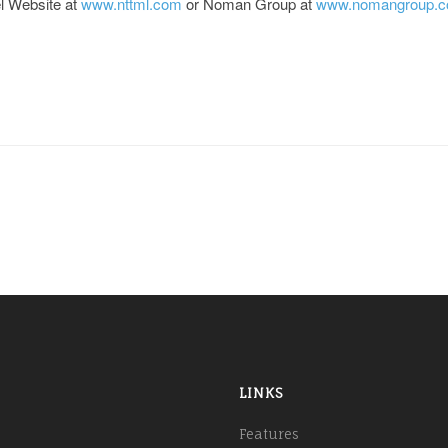
el Website at
www.nttml.com
or Noman Group at
www.nomangroup.
LINKS
Features