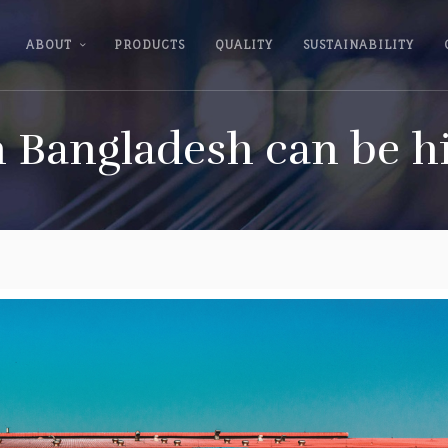
ABOUT
PRODUCTS
QUALITY
SUSTAINABILITY
n Bangladesh can be h