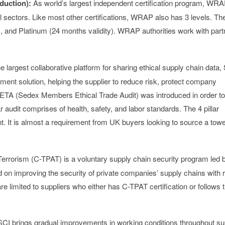
duction)
:
As world’s largest independent certification program, WR
el sectors. Like most other certifications, WRAP also has 3 levels. Th
y), and Platinum (24 months validity). WRAP authorities work with part
e largest collaborative platform for sharing ethical supply chain data
ment solution, helping the supplier to reduce risk, protect company
META (Sedex Members Ethical Trade Audit) was introduced in order to
r audit comprises of health, safety, and labor standards. The 4 pillar
t. It is almost a requirement from UK buyers looking to source a towe
rrorism (C-TPAT) is a voluntary supply chain security program led 
n improving the security of private companies’ supply chains with 
e limited to suppliers who either has C-TPAT certification or follows 
CI brings gradual improvements in working conditions throughout su