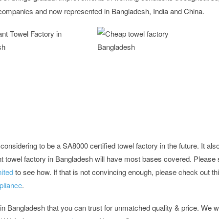
ng companies and now represented in Bangladesh, India and China.
onsidering to be a SA8000 certified towel factory in the future. It als
nt towel factory in Bangladesh will have most bases covered. Please 
ited
to see how. If that is not convincing enough, please check out th
pliance
.
 in Bangladesh that you can trust for unmatched quality & price. We 