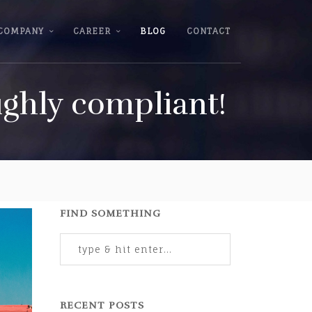
COMPANY
CAREER
BLOG
CONTACT
ighly compliant!
FIND SOMETHING
RECENT POSTS