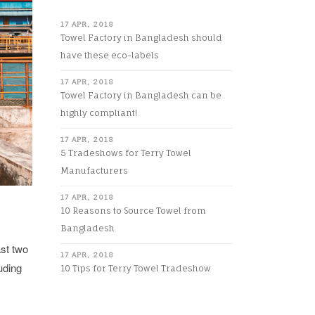
17 APR, 2018
Towel Factory in Bangladesh should
have these eco-labels
17 APR, 2018
Towel Factory in Bangladesh can be
highly compliant!
17 APR, 2018
5 Tradeshows for Terry Towel
Manufacturers
17 APR, 2018
10 Reasons to Source Towel from
Bangladesh
ast two
17 APR, 2018
uding
10 Tips for Terry Towel Tradeshow