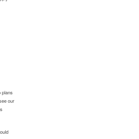
o plans
see our
is
would