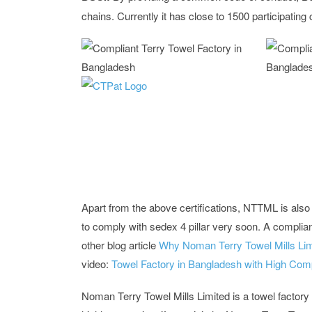
chains. Currently it has close to 1500 participati
Apart from the above certifications, NTTML is also c
to comply with sedex 4 pillar very soon. A complia
other blog article
Why Noman Terry Towel Mills Lim
video:
Towel Factory in Bangladesh with High Com
Noman Terry Towel Mills Limited is a towel factory